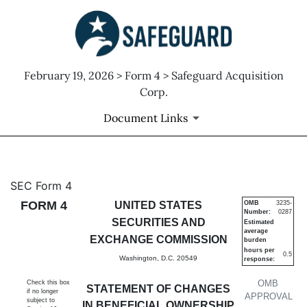
February 19, 2026 > Form 4 > Safeguard Acquisition
Corp.
Document Links
4: Statement of changes in be
SEC Form 4
FORM 4
UNITED STATES
OMB
3235-
Number:
0287
Published on February 19, 2026
SECURITIES AND
Estimated
average
EXCHANGE COMMISSION
burden
hours per
0.5
Washington, D.C. 20549
response:
OMB
Check this box
STATEMENT OF CHANGES
if no longer
APPROVAL
subject to
IN BENEFICIAL OWNERSHIP