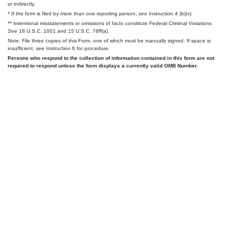
or indirectly.
* If the form is filed by more than one reporting person,
see
Instruction 4 (b)(v).
** Intentional misstatements or omissions of facts constitute Federal Criminal Violations
See
18 U.S.C. 1001 and 15 U.S.C. 78ff(a).
Note: File three copies of this Form, one of which must be manually signed. If space is
insufficient,
see
Instruction 6 for procedure.
Persons who respond to the collection of information contained in this form are not
required to respond unless the form displays a currently valid OMB Number.