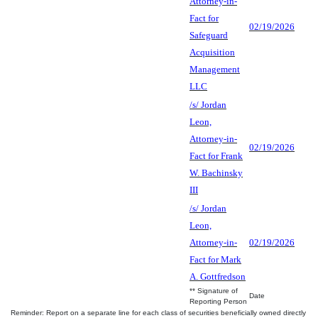
Attorney-in-
Fact for
02/19/2026
Safeguard
Acquisition
Management
LLC
/s/ Jordan
Leon,
Attorney-in-
02/19/2026
Fact for Frank
W. Bachinsky
III
/s/ Jordan
Leon,
Attorney-in-
02/19/2026
Fact for Mark
A. Gottfredson
** Signature of
Date
Reporting Person
Reminder: Report on a separate line for each class of securities beneficially owned directly