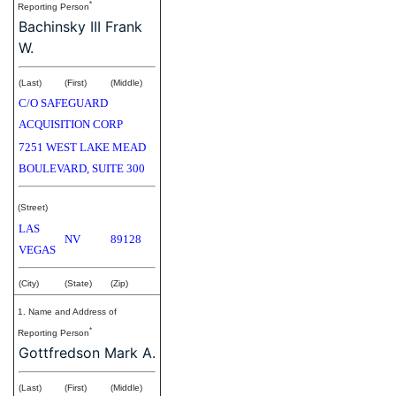
*
Reporting Person
Bachinsky III Frank
W.
(Last)
(First)
(Middle)
C/O SAFEGUARD
ACQUISITION CORP
7251 WEST LAKE MEAD
BOULEVARD, SUITE 300
(Street)
LAS
NV
89128
VEGAS
(City)
(State)
(Zip)
1. Name and Address of
*
Reporting Person
Gottfredson Mark A.
(Last)
(First)
(Middle)