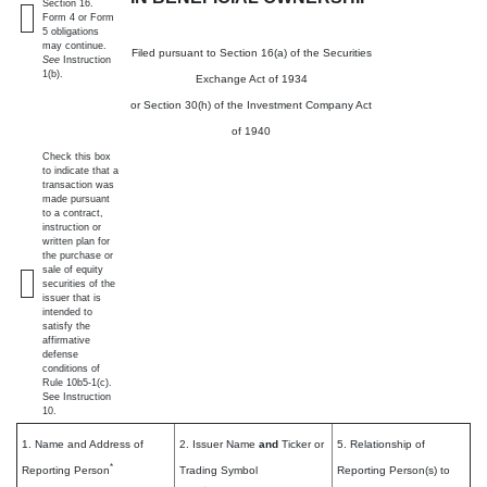
Section 16.
Form 4 or Form
5 obligations
may continue.
Filed pursuant to Section 16(a) of the Securities
See
Instruction
1(b).
Exchange Act of 1934
or Section 30(h) of the Investment Company Act
of 1940
Check this box
to indicate that a
transaction was
made pursuant
to a contract,
instruction or
written plan for
the purchase or
sale of equity
securities of the
issuer that is
intended to
satisfy the
affirmative
defense
conditions of
Rule 10b5-1(c).
See Instruction
10.
1. Name and Address of
2. Issuer Name
and
Ticker or
5. Relationship of
*
Reporting Person
Trading Symbol
Reporting Person(s) to