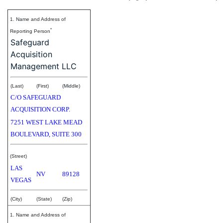
1. Name and Address of
*
Reporting Person
Safeguard
Acquisition
Management LLC
(Last)
(First)
(Middle)
C/O SAFEGUARD
ACQUISITION CORP.
7251 WEST LAKE MEAD
BOULEVARD, SUITE 300
(Street)
LAS
NV
89128
VEGAS
(City)
(State)
(Zip)
1. Name and Address of