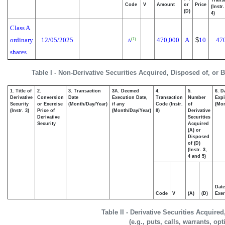
Code
V
Amount
or
Price
(Instr
(D)
4)
Class A
ordinary
12/05/2025
470,000
A
$
10
47
(1)
A
shares
Table I - Non-Derivative Securities Acquired, Disposed of, or 
1. Title of
2.
3. Transaction
3A. Deemed
4.
5.
6. D
Derivative
Conversion
Date
Execution Date,
Transaction
Number
Expi
Security
or Exercise
(Month/Day/Year)
if any
Code (Instr.
of
(Mon
(Instr. 3)
Price of
(Month/Day/Year)
8)
Derivative
Derivative
Securities
Security
Acquired
(A) or
Disposed
of (D)
(Instr. 3,
4 and 5)
Date
Code
V
(A)
(D)
Exer
Table II - Derivative Securities Acquire
(e.g., puts, calls, warrants, op