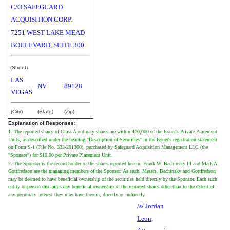
C/O SAFEGUARD
ACQUISITION CORP.
7251 WEST LAKE MEAD
BOULEVARD, SUITE 300
(Street)
LAS
NV
89128
VEGAS
(City)
(State)
(Zip)
Explanation of Responses:
1. The reported shares of Class A ordinary shares are within 470,000 of the Issuer's Private Placement
Units, as described under the heading "Description of Securities" in the Issuer's registration statement
on Form S-1 (File No. 333-291300), purchased by Safeguard Acquisition Management LLC (the
"Sponsor") for $10.00 per Private Placement Unit.
2. The Sponsor is the record holder of the shares reported herein. Frank W. Bachinsky III and Mark A.
Gottfredson are the managing members of the Sponsor. As such, Messrs. Bachinsky and Gottfredson
may be deemed to have beneficial ownership of the securities held directly by the Sponsor. Each such
entity or person disclaims any beneficial ownership of the reported shares other than to the extent of
any pecuniary interest they may have therein, directly or indirectly.
/s/ Jordan
Leon,