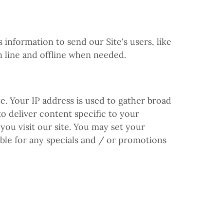
nformation to send our Site's users, like
n line and offline when needed.
. Your IP address is used to gather broad
to deliver content specific to your
you visit our site. You may set your
ible for any specials and / or promotions