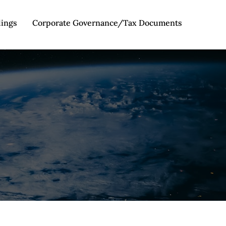
lings
Corporate Governance/Tax Documents