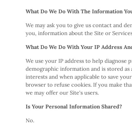
What Do We Do With The Information Yo
We may ask you to give us contact and dem
you, information about the Site or Service
What Do We Do With Your IP Address An
We use your IP address to help diagnose p
demographic information and is stored as a 
interests and when applicable to save your
browser to refuse cookies. If you make tha
we may offer our Site's users.
Is Your Personal Information Shared?
No.