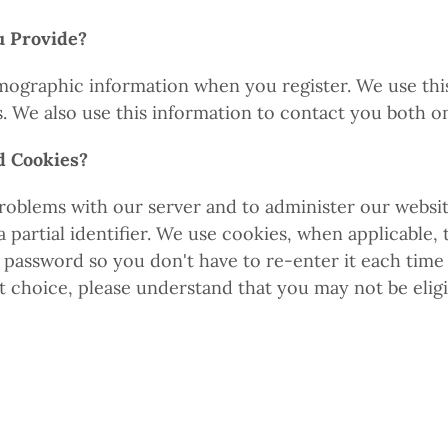
u Provide?
ographic information when you register. We use this i
s. We also use this information to contact you both o
d Cookies?
roblems with our server and to administer our website
partial identifier. We use cookies, when applicable, 
 password so you don't have to re-enter it each time 
t choice, please understand that you may not be elig