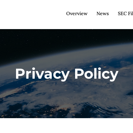
Overview
News
SEC Fi
Privacy Policy