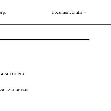
orp.
Document Links
m 405]
E ACT OF 1934
NGE ACT OF 1934