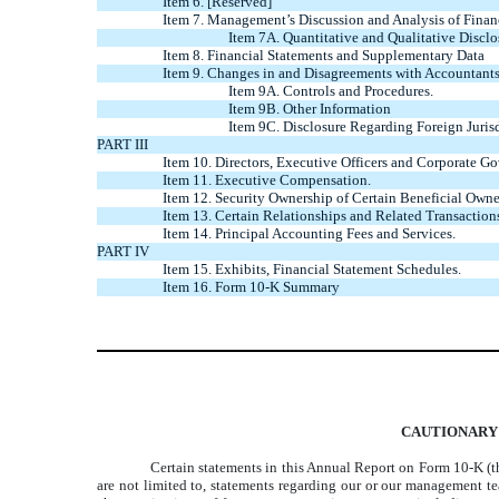
Item 6. [Reserved]
Item 7. Management’s Discussion and Analysis of Finan
Item 7A. Quantitative and Qualitative Discl
Item 8. Financial Statements and Supplementary Data
Item 9. Changes in and Disagreements with Accountants
Item 9A. Controls and Procedures.
Item 9B. Other Information
Item 9C. Disclosure Regarding Foreign Jurisd
PART III
Item 10. Directors, Executive Officers and Corporate Go
Item 11. Executive Compensation.
Item 12. Security Ownership of Certain Beneficial Own
Item 13. Certain Relationships and Related Transaction
Item 14. Principal Accounting Fees and Services.
PART IV
Item 15. Exhibits, Financial Statement Schedules.
Item 16. Form 10-K Summary
CAUTIONARY
Certain statements in this Annual Report on Form 10-K (th
are not limited to, statements regarding our or our management team