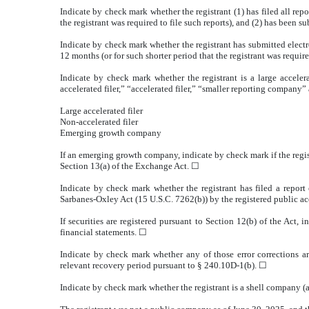
Indicate by check mark whether the registrant (1) has filed all rep
the registrant was required to file such reports), and (2) has been s
Indicate by check mark whether the registrant has submitted electr
12 months (or for such shorter period that the registrant was requir
Indicate by check mark whether the registrant is a large accelera
accelerated filer,” “accelerated filer,” “smaller reporting compa
Large accelerated filer
Non-accelerated filer
Emerging growth company
If an emerging growth company, indicate by check mark if the regis
Section 13(a) of the Exchange Act.
☐
Indicate by check mark whether the registrant has filed a report 
Sarbanes-Oxley Act (15 U.S.C. 7262(b)) by the registered public acc
If securities are registered pursuant to Section 12(b) of the Act, 
financial statements.
☐
Indicate by check mark whether any of those error corrections ar
relevant recovery period pursuant to § 240.10D-1(b).
☐
Indicate by check mark whether the registrant is a shell company (