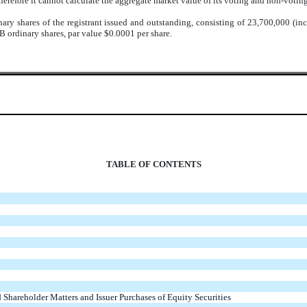
herefore it cannot calculate the aggregate market value of its voting and non-votin
ary shares of the registrant issued and outstanding, consisting of
23,700,000
(inc
B ordinary shares, par value $0.0001 per share.
TABLE OF CONTENTS
 Shareholder Matters and Issuer Purchases of Equity Securities