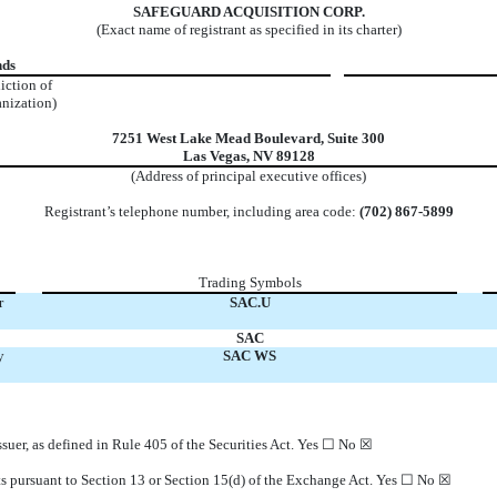
SAFEGUARD ACQUISITION CORP.
(Exact name of registrant as specified in its charter)
nds
diction of
anization)
7251 West Lake Mead Boulevard
,
Suite 300
Las Vegas
,
NV
89128
(Address of principal executive offices)
Registrant’s telephone number, including area code:
(702)
867-5899
Trading Symbols
r
SAC.U
SAC
y
SAC WS
suer, as defined in Rule 405 of the Securities Act. Yes
☐
No
☒
orts pursuant to Section 13 or Section 15(d) of the Exchange Act. Yes
☐
No
☒