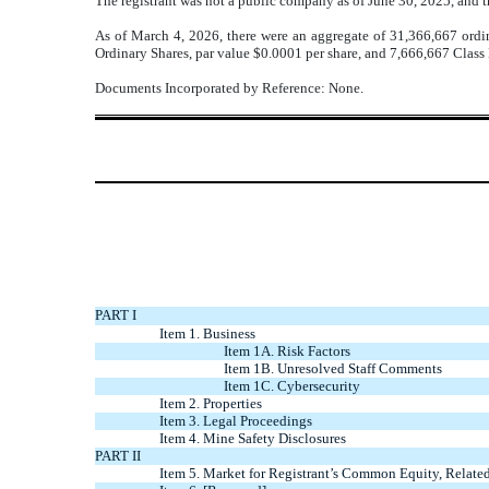
The registrant was not a public company as of June 30, 2025, and t
As of March 4, 2026, there were an aggregate of 31,366,667 ordin
Ordinary Shares, par value $0.0001 per share, and
7,666,667
Class 
Documents Incorporated by Reference:
None
.
PART I
Item 1. Business
Item 1A. Risk Factors
Item 1B. Unresolved Staff Comments
Item 1C. Cybersecurity
Item 2. Properties
Item 3. Legal Proceedings
Item 4. Mine Safety Disclosures
PART II
Item 5. Market for Registrant’s Common Equity, Related