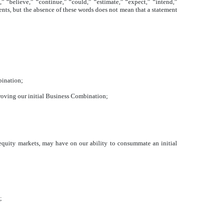
” “believe,” “continue,” “could,” “estimate,” “expect,” “intend,”
ents, but the absence of these words does not mean that a statement
bination;
pproving our initial Business Combination;
d equity markets, may have on our ability to consummate an initial
;