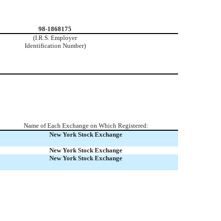
98-1868175
(I.R.S. Employer
Identification Number)
Name of Each Exchange on Which Registered:
New York Stock Exchange
New York Stock Exchange
New York Stock Exchange