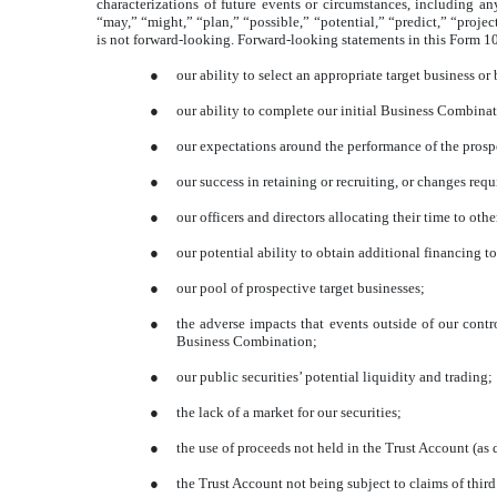
characterizations of future events or circumstances, including a
“may,” “might,” “plan,” “possible,” “potential,” “predict,” “proje
is not forward-looking. Forward-looking statements in this Form 1
●
our ability to select an appropriate target business or
●
our ability to complete our initial Business Combinat
●
our expectations around the performance of the prospe
●
our success in retaining or recruiting, or changes req
●
our officers and directors allocating their time to ot
●
our potential ability to obtain additional financing 
●
our pool of prospective target businesses;
●
the adverse impacts that events outside of our contr
Business Combination;
●
our public securities’ potential liquidity and trading;
●
the lack of a market for our securities;
●
the use of proceeds not held in the Trust Account (as
●
the Trust Account not being subject to claims of third 