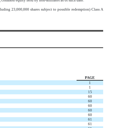
g common equity held by non-affiliates as of such date.
luding 23,000,000 shares subject to possible redemption) Class A
PAGE
1
1
15
60
60
60
60
60
61
61