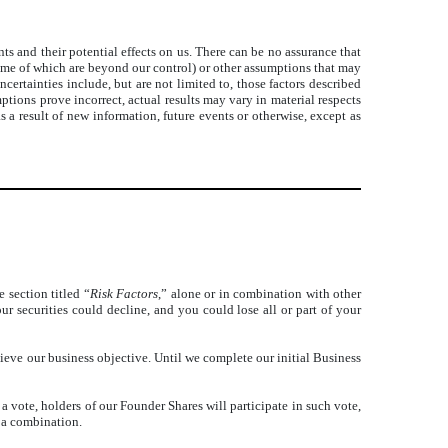
 and their potential effects on us. There can be no assurance that
some of which are beyond our control) or other assumptions that may
certainties include, but are not limited to, those factors described
ptions prove incorrect, actual results may vary in material respects
 a result of new information, future events or otherwise, except as
 section titled “
Risk Factors
,” alone or in combination with other
our securities could decline, and you could lose all or part of your
eve our business objective. Until we complete our initial Business
 vote, holders of our Founder Shares will participate in such vote,
 a combination.