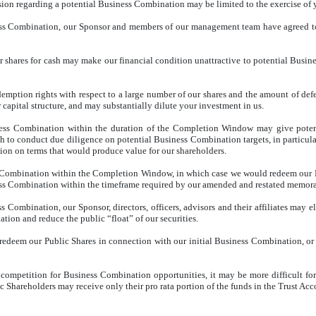
ion regarding a potential Business Combination may be limited to the exercise of y
ness Combination, our Sponsor and members of our management team have agreed to 
r shares for cash may make our financial condition unattractive to potential Busine
edemption rights with respect to a large number of our shares and the amount of d
apital structure, and may substantially dilute your investment in us.
ess Combination within the duration of the Completion Window may give potenti
 to conduct due diligence on potential Business Combination targets, in particul
ion on terms that would produce value for our shareholders.
 Combination within the Completion Window, in which case we would redeem our Pu
ness Combination within the timeframe required by our amended and restated memora
ss Combination, our Sponsor, directors, officers, advisors and their affiliates may 
ion and reduce the public “float” of our securities.
 to redeem our Public Shares in connection with our initial Business Combination, or
 competition for Business Combination opportunities, it may be more difficult fo
Shareholders may receive only their pro rata portion of the funds in the Trust Accou