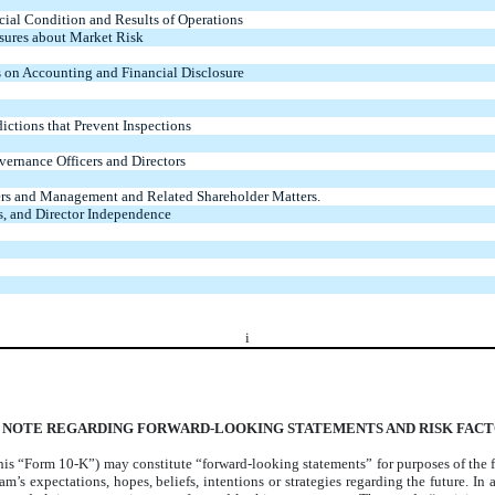
cial Condition and Results of Operations
osures about Market Risk
 on Accounting and Financial Disclosure
ictions that Prevent Inspections
vernance Officers and Directors
ers and Management and Related Shareholder Matters.
s, and Director Independence
i
 NOTE REGARDING FORWARD-LOOKING STATEMENTS AND RISK FAC
is “Form 10-K”) may constitute “forward-looking statements” for purposes of the fe
’s expectations, hopes, beliefs, intentions or strategies regarding the future. In ad