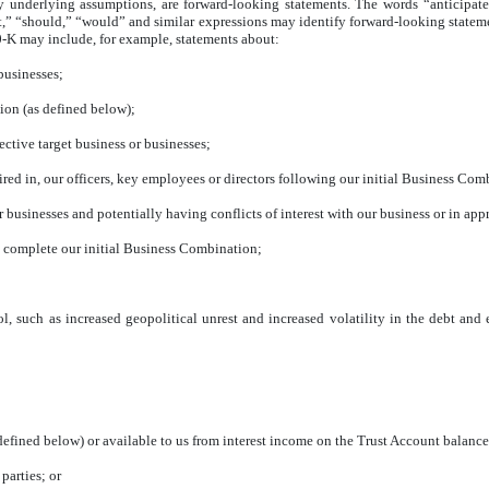
ny underlying assumptions, are forward-looking statements. The words “anticipate,
ct,” “should,” “would” and similar expressions may identify forward-looking statem
0-K may include, for example, statements about:
 businesses;
ion (as defined below);
ctive target business or businesses;
uired in, our officers, key employees or directors following our initial Business Com
her businesses and potentially having conflicts of interest with our business or in a
to complete our initial Business Combination;
ol, such as increased geopolitical unrest and increased volatility in the debt an
 defined below) or available to us from interest income on the Trust Account balance
parties; or