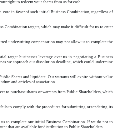
our right to redeem your shares from us for cash.
vote in favor of such initial Business Combination, regardless of
ss Combination targets, which may make it difficult for us to enter
eferred underwriting compensation may not allow us to complete the
al target businesses leverage over us in negotiating a Business
ar as we approach our dissolution deadline, which could undermine
blic Shares and liquidate. Our warrants will expire without value
ndum and articles of association.
elect to purchase shares or warrants from Public Shareholders, which
 fails to comply with the procedures for submitting or tendering its
r us to complete our initial Business Combination. If we do not to
nt that are available for distribution to Public Shareholders.