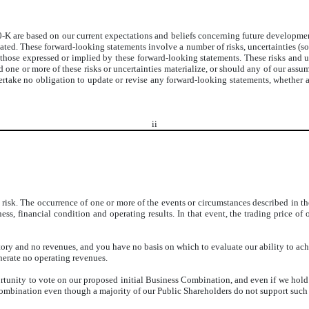
K are based on our current expectations and beliefs concerning future developments
pated. These forward-looking statements involve a number of risks, uncertainties (
 those expressed or implied by these forward-looking statements. These risks and un
 one or more of these risks or uncertainties materialize, or should any of our assum
take no obligation to update or revise any forward-looking statements, whether as
ii
risk. The occurrence of one or more of the events or circumstances described in the
ss, financial condition and operating results. In that event, the trading price of 
ry and no revenues, and you have no basis on which to evaluate our ability to achi
nerate no operating revenues.
tunity to vote on our proposed initial Business Combination, and even if we hold a
mbination even though a majority of our Public Shareholders do not support such