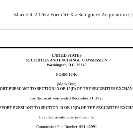
March 4, 2026 > Form 10-K > Safeguard Acquisition C
tion 13 and 15(d), not S-K Ite
UNITED STATES
SECURITIES AND EXCHANGE COMMISSION
Washington, D.C. 20549
FORM
10-K
(Mark One)
RT PURSUANT TO SECTION 13 OR 15(D) OF THE SECURITIES EXCHANG
For the fiscal year ended
December 31
,
2025
PORT PURSUANT TO SECTION 13 OR 15(D) OF THE SECURITIES EXCHA
For the transition period from to
Commission File Number:
001-42991