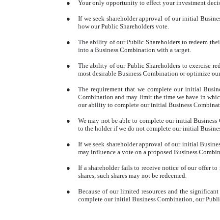
●
Your only opportunity to effect your investment decis
●
If we seek shareholder approval of our initial Busi
how our Public Shareholders vote.
●
The ability of our Public Shareholders to redeem thei
into a Business Combination with a target.
●
The ability of our Public Shareholders to exercise r
most desirable Business Combination or optimize our c
●
The requirement that we complete our initial Busin
Combination and may limit the time we have in which
our ability to complete our initial Business Combinat
●
We may not be able to complete our initial Business
to the holder if we do not complete our initial Busi
●
If we seek shareholder approval of our initial Busine
may influence a vote on a proposed Business Combinat
●
If a shareholder fails to receive notice of our offer
shares, such shares may not be redeemed.
●
Because of our limited resources and the significant
complete our initial Business Combination, our Public 