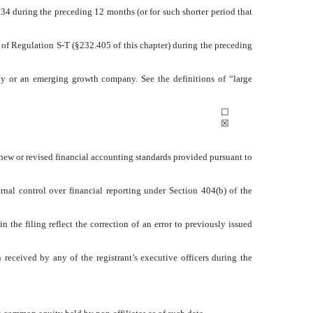
1934 during the preceding 12 months (or for such shorter period that
5 of Regulation S-T (§232.405 of this chapter) during the preceding
mpany or an emerging growth company. See the definitions of “large
☐
☒
 new or revised financial accounting standards provided pursuant to
ernal control over financial reporting under Section 404(b) of the
n the filing reflect the correction of an error to previously issued
received by any of the registrant’s executive officers during the