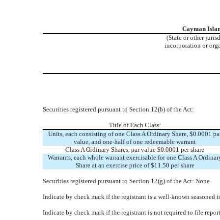
Cayman Isla
(State or other juris
incorporation or org
Securities registered pursuant to Section 12(b) of the Act:
Title of Each Class:
Units, each consisting of one Class A Ordinary Share, $0.0001 pa
value, and one-half of one redeemable warrant
Class A Ordinary Shares, par value $0.0001 per share
Warrants, each whole warrant exercisable for one Class A Ordinar
Share at an exercise price of $11.50 per share
Securities registered pursuant to Section 12(g) of the Act: None
Indicate by check mark if the registrant is a well-known seasoned is
Indicate by check mark if the registrant is not required to file rep