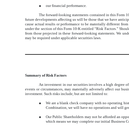
●
our financial performance.
The forward-looking statements contained in this Form 10-
future developments affecting us will be those that we have antici
cause actual results or performance to be materially different from
under the section of this Form 10-K entitled “Risk Factors.” Should
from those projected in these forward-looking statements. We under
may be required under applicable securities laws.
Summary of Risk Factors
An investment in our securities involves a high degree of 
events or circumstances, may materially adversely affect our busine
investment. Such risks include, but are not limited to:
●
We are a blank check company with no operating histo
Combination, we will have no operations and will ge
●
Our Public Shareholders may not be afforded an oppor
which means we may complete our initial Business Co