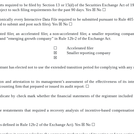
orts required to be filed by Section 13 or 15(d) of the Securities Exchange Act of 
ubject to such filing requirements for the past 90 days.
Yes
☒
No
☐
onically every Interactive Data File required to be submitted pursuant to Rule 40
ed to submit and post such files).
Yes
☒
No
☐
ted filer, an accelerated filer, a non-accelerated filer, a smaller reporting co
ny” and “emerging growth company” in Rule 12b-2 of the Exchange Act.
☐
Accelerated filer
☒
Smaller reporting company
☒
trant has elected not to use the extended transition period for complying with any
on and attestation to its management’s assessment of the effectiveness of its int
ounting firm that prepared or issued its audit report.
☐
indicate by check mark whether the financial statements of the registrant included i
e restatements that required a recovery analysis of incentive-based compensation 
as defined in Rule 12b-2 of the Exchange Act). Yes
☒
No
☐