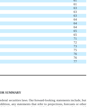
61
61
63
63
63
64
64
64
65
65
71
72
73
75
76
76
77
TOR SUMMARY
deral securities laws. Our forward-looking statements include, but
dition, any statements that refer to projections, forecasts or other